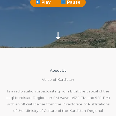
Play
Pause
About Us​
Voice of Kurdistan
Is a radio station broadcasting from Erbil, the capital of the
Iraqi Kurdistan Region, on FM waves (93.1 FM and 98.1 FM)
with an official license from the Directorate of Publications
of the Ministry of Culture of the Kurdistan Regional