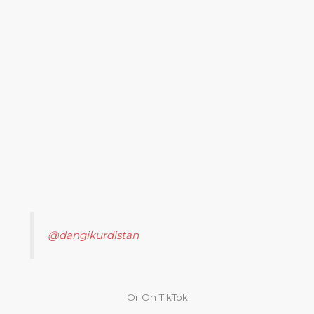
@dangikurdistan
Or On TikTok