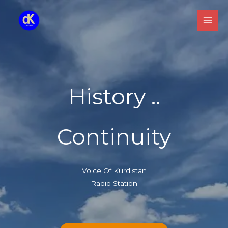
Skip
to
content
History ..
Continuity
Voice Of Kurdistan
Radio Station