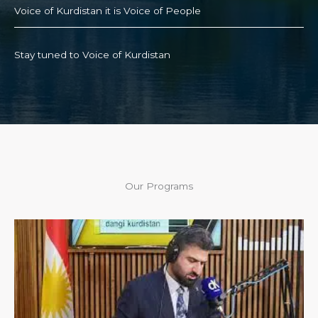
Voice of Kurdistan it is Voice of People
Stay tuned to Voice of Kurdistan
Our Programs