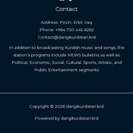
Contact
Address: Pirzin, Erbil, Iraq
Phone: +964 750 445 6262
Contact@dangikurdistan.krd
In addition to broadcasting Kurdish music and songs, the
station’s programs include NEWS bulletins as well as
Political, Economic, Social, Cultural, Sports, Artistic, and
Public Entertainment segments
Copyright © 2026 dangikurdistan.krd
Powered by dangikurdistan.krd