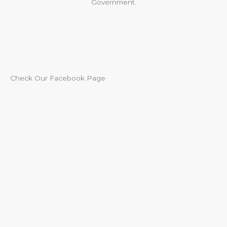
Government.
Check Our Facebook Page